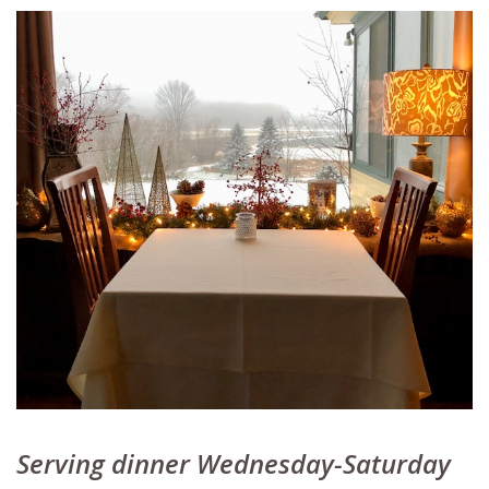
Serving dinner Wednesday-Saturday