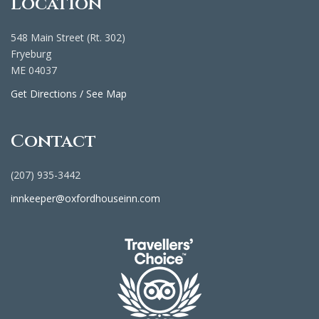
Location
548 Main Street (Rt. 302)
Fryeburg
ME 04037
Get Directions / See Map
Contact
(207) 935-3442
innkeeper@oxfordhouseinn.com