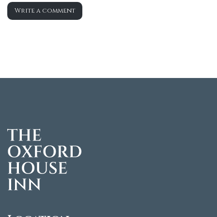
Write a comment