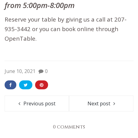
from 5:00pm-8:00pm
Reserve your table by giving us a call at 207-
935-3442 or you can book
online through
OpenTable.
June 10, 2021
0
Previous post
Next post
0 comments