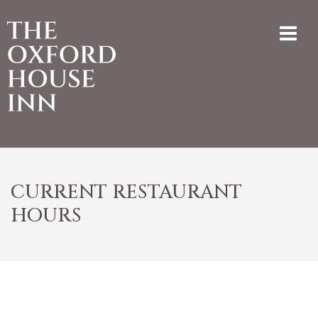
CURRENT RESTAURANT
HOURS